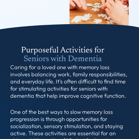
Purposeful Activities for
Seniors with Dementia
Caring for a loved one with memory loss
involves balancing work, family responsibilities,
and everyday life. It’s often difficult to find time
for stimulating activities for seniors with
dementia that help improve cognitive function.
One of the best ways to slow memory loss
progression is through opportunities for
socialization, sensory stimulation, and staying
active. These activities are essential for an