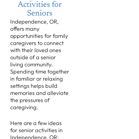
Activities for
Seniors
Independence, OR,
offers many
opportunities for family
caregivers to connect
with their loved ones
outside of a senior
living community.
Spending time together
in familiar or relaxing
settings helps build
memories and alleviate
the pressures of
caregiving.
Here are a few ideas
for senior activities in
Independence, OR: