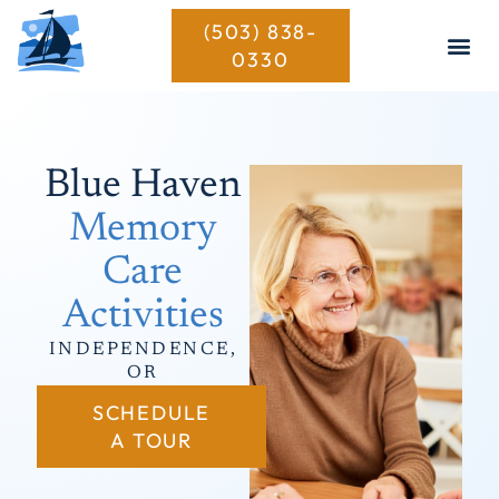
Skip
(503) 838-
to
0330
content
MEMORY 
Blue Haven
Memory
Care
Activities
INDEPENDENCE,
OR
SCHEDULE
A TOUR