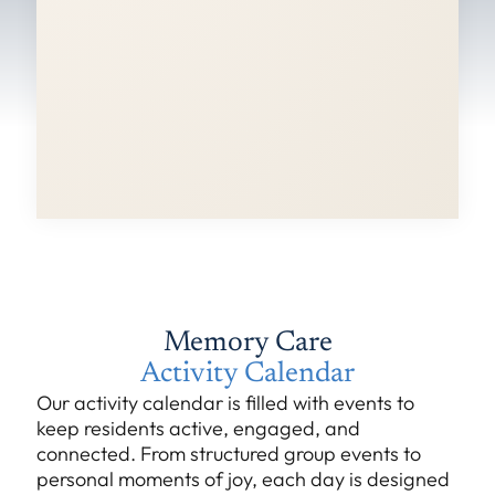
Memory Care
Activity Calendar
Our activity calendar is filled with events to
keep residents active, engaged, and
connected. From structured group events to
personal moments of joy, each day is designed