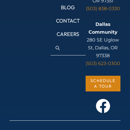
OR 97351
BLOG
(503) 838-0330
CONTACT
Dallas
Community
CAREERS
280 SE Uglow
Search
Search
St, Dallas, OR
97338
(503) 623-0300
SCHEDULE
A TOUR
F
a
c