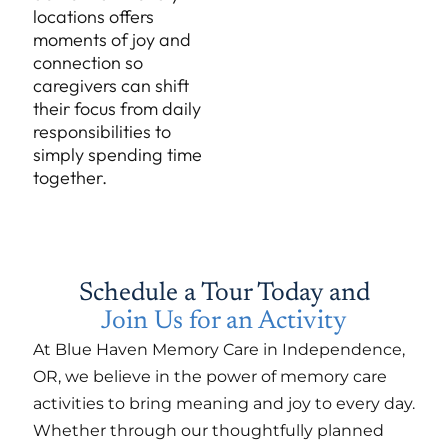
locations offers
moments of joy and
connection so
caregivers can shift
their focus from daily
responsibilities to
simply spending time
together.
Schedule a Tour Today and
Join Us for an Activity
At Blue Haven Memory Care in Independence,
OR, we believe in the power of memory care
activities to bring meaning and joy to every day.
Whether through our thoughtfully planned