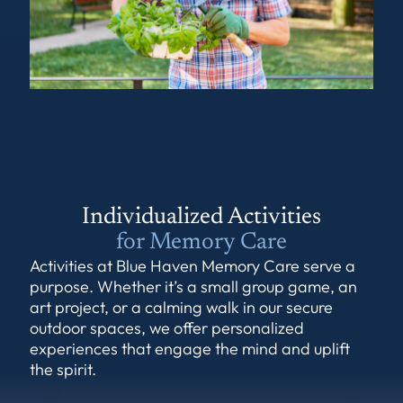
Individualized Activities
for Memory Care
Activities at Blue Haven Memory Care serve a
purpose. Whether it’s a small group game, an
art project, or a calming walk in our secure
outdoor spaces, we offer personalized
experiences that engage the mind and uplift
the spirit.