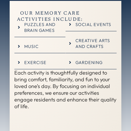
OUR MEMORY CARE
ACTIVITIES INCLUDE:
PUZZLES AND
SOCIAL EVENTS
BRAIN GAMES
CREATIVE ARTS
MUSIC
AND CRAFTS
EXERCISE
GARDENING
Each activity is thoughtfully designed to
bring comfort, familiarity, and fun to your
loved one’s day. By focusing on individual
preferences, we ensure our activities
engage residents and enhance their quality
of life.