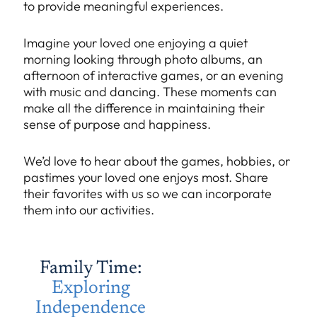
to provide meaningful experiences.
Imagine your loved one enjoying a quiet
morning looking through photo albums, an
afternoon of interactive games, or an evening
with music and dancing. These moments can
make all the difference in maintaining their
sense of purpose and happiness.
We’d love to hear about the games, hobbies, or
pastimes your loved one enjoys most. Share
their favorites with us so we can incorporate
them into our activities.
Family Time:
Exploring
Independence