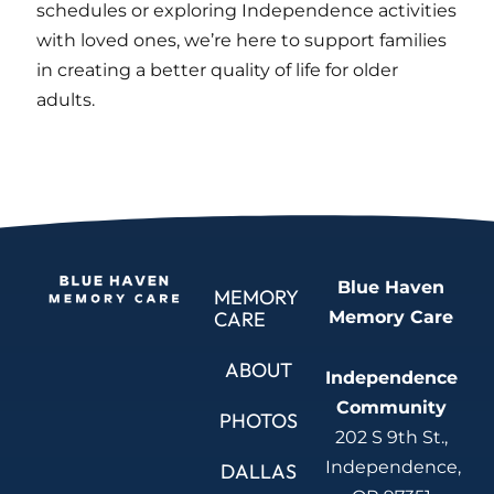
schedules or exploring Independence activities
with loved ones, we’re here to support families
in creating a better quality of life for older
adults.
Blue Haven
MEMORY
Memory Care
CARE
ABOUT
Independence
Community
PHOTOS
202 S 9th St.,
Independence,
DALLAS