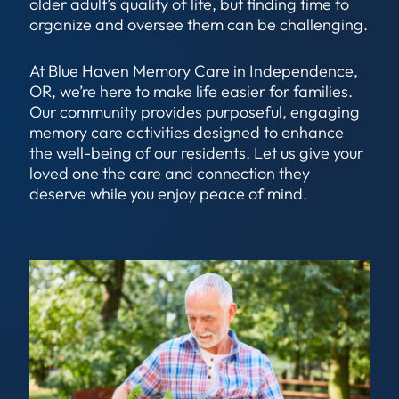
older adult’s quality of life, but finding time to
organize and oversee them can be challenging.
At Blue Haven Memory Care in Independence,
OR, we’re here to make life easier for families.
Our community provides purposeful, engaging
memory care activities designed to enhance
the well-being of our residents. Let us give your
loved one the care and connection they
deserve while you enjoy peace of mind.