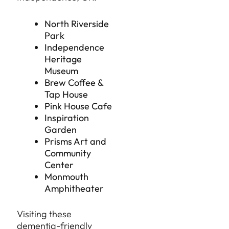
North Riverside
Park
Independence
Heritage
Museum
Brew Coffee &
Tap House
Pink House Cafe
Inspiration
Garden
Prisms Art and
Community
Center
Monmouth
Amphitheater
Visiting these
dementia-friendly